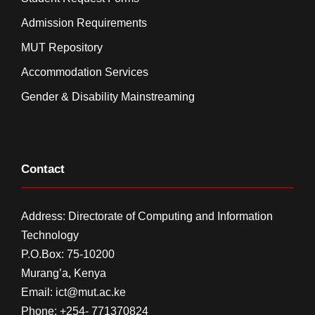
Admission Requirements
MUT Repository
Accommodation Services
Gender & Disability Mainstreaming
Contact
Address: Directorate of Computing and Information
Technology
P.O.Box: 75-10200
Murang’a,
Kenya
Email:
ict@mut.ac.ke
Phone: +254- 771370824