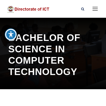
BACHELOR OF
SCIENCE IN
COMPUTER
TECHNOLOGY