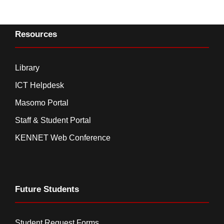
Resources
Library
ICT Helpdesk
Masomo Portal
Staff & Student Portal
KENNET Web Conference
Future Students
Student Request Forms