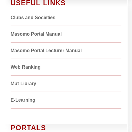
USEFUL LINKS
Clubs and Societies
Masomo Portal Manual
Masomo Portal Lecturer Manual
Web Ranking
Mut-Library
E-Learning
PORTALS