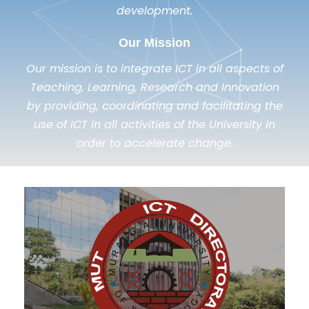
development.
Our Mission
Our mission is to integrate ICT in all aspects of
Teaching, Learning, Research and Innovation
by providing, coordinating and facilitating the
use of ICT in all activities of the University in
order to accelerate change.