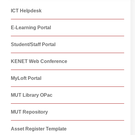
ICT Helpdesk
E-Learning Portal
Student/Staff Portal
KENET Web Conference
MyLoft Portal
MUT Library OPac
MUT Repository
Asset Register Template