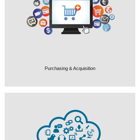
Purchasing & Acquisition