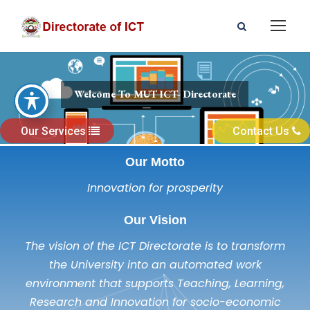
Welcome To MUT ICT- Directorate
Our Services
Contact Us
Our Motto
Innovation for prosperity
Our Vision
The vision of the ICT Directorate is to transform
the University into an automated work
environment that supports Teaching, Learning,
Research and Innovation for socio-economic