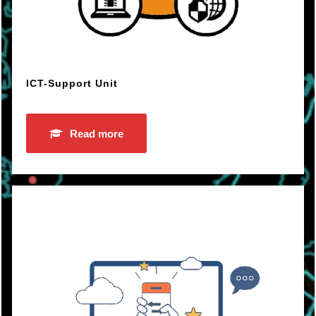
ICT-Support Unit
Read more