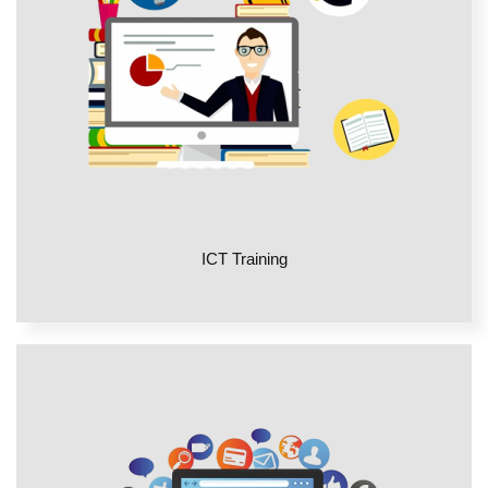
ICT Training