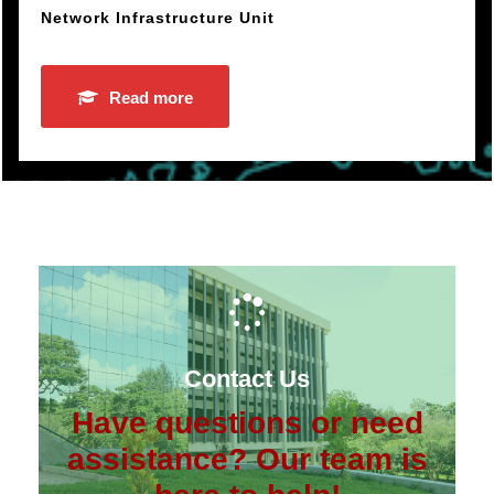
Network Infrastructure Unit
Read more
Contact Us
Have questions or need
assistance? Our team is