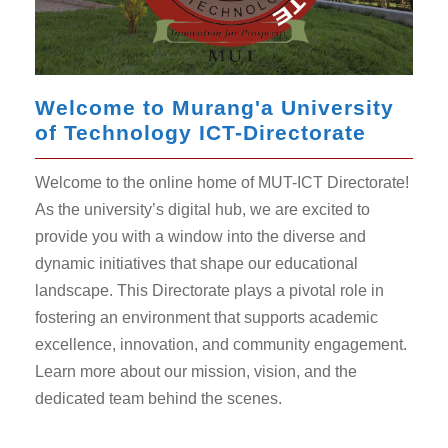
Welcome to Murang'a University
of Technology ICT-Directorate
Welcome to the online home of MUT-ICT Directorate!
As the university’s digital hub, we are excited to
provide you with a window into the diverse and
dynamic initiatives that shape our educational
landscape. This Directorate plays a pivotal role in
fostering an environment that supports academic
excellence, innovation, and community engagement.
Learn more about our mission, vision, and the
dedicated team behind the scenes.