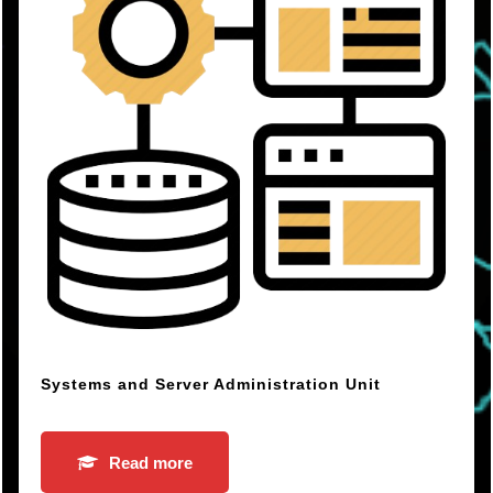
Systems and Server Administration Unit
Read more