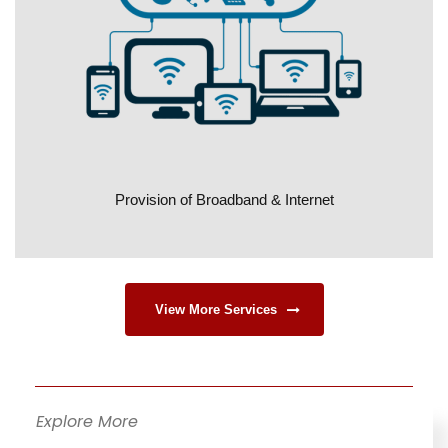
Provision of Broadband & Internet
View More Services
Explore More