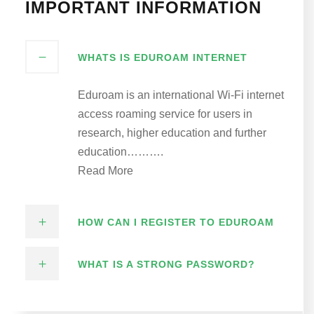
IMPORTANT INFORMATION
WHATS IS EDUROAM INTERNET
Eduroam is an international Wi-Fi internet
access roaming service for users in
research, higher education and further
education……….
Read More
HOW CAN I REGISTER TO EDUROAM
WHAT IS A STRONG PASSWORD?