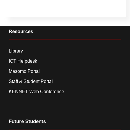
Resources
Library
ICT Helpdesk
Masomo Portal
Staff & Student Portal
KENNET Web Conference
Future Students