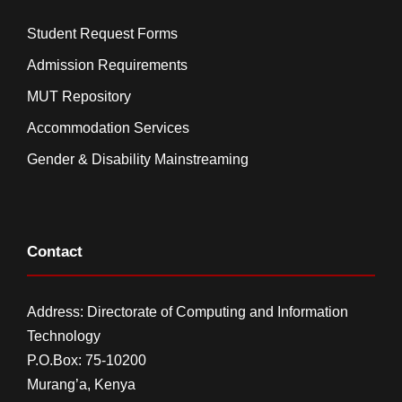
Student Request Forms
Admission Requirements
MUT Repository
Accommodation Services
Gender & Disability Mainstreaming
Contact
Address: Directorate of Computing and Information
Technology
P.O.Box: 75-10200
Murang’a,
Kenya