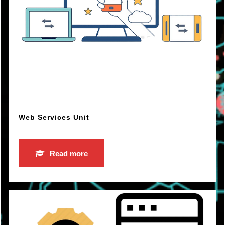
Web Services Unit
Read more