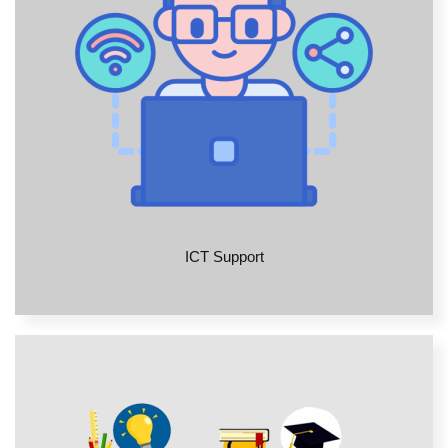
ICT Support