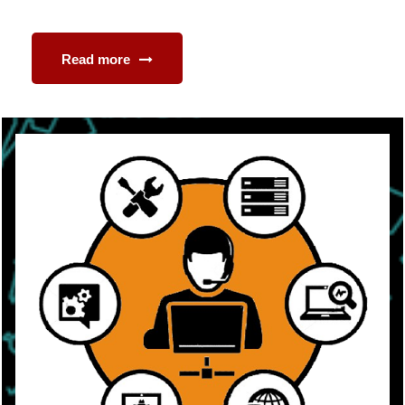
Read more