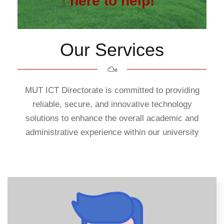
here to help!
Our Services
MUT ICT Directorate is committed to providing
reliable, secure, and innovative technology
solutions to enhance the overall academic and
administrative experience within our university