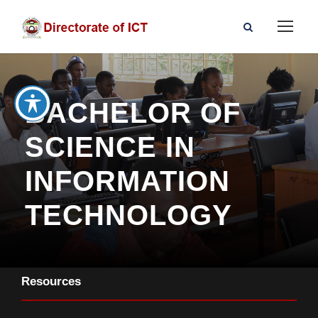
BACHELOR OF
SCIENCE IN
INFORMATION
TECHNOLOGY
Resources