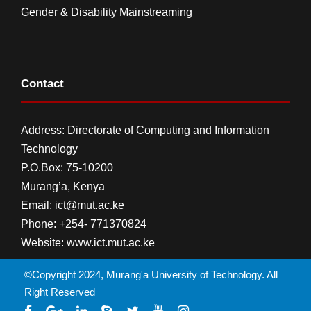
Gender & Disability Mainstreaming
Contact
Address: Directorate of Computing and Information
Technology
P.O.Box: 75-10200
Murang’a,
Kenya
Email:
ict@mut.ac.ke
Phone: +254- 771370824
Website:
www.ict.mut.ac.ke
©Copyright 2024, Murang'a University of Technology. All
Right Reserved