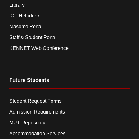
Library
ICT Helpdesk
Masomo Portal
Staff & Student Portal
KENNET Web Conference
Future Students
Student Request Forms
Admission Requirements
MUT Repository
Accommodation Services