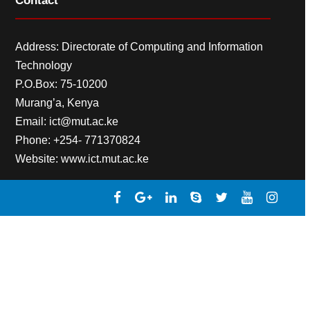
Contact
Address: Directorate of Computing and Information
Technology
P.O.Box: 75-10200
Murang’a,
Kenya
Email:
ict@mut.ac.ke
Phone: +254- 771370824
Website:
www.ict.mut.ac.ke