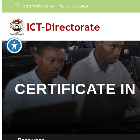
ictstaff@mut.ac.ke
0771370824
CERTIFICATE I