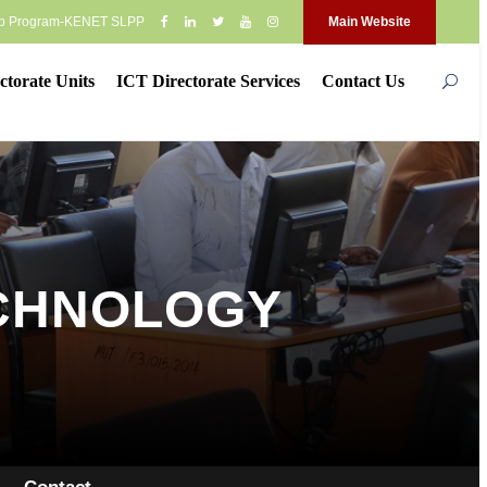
op Program-KENET SLPP
Main Website
ctorate Units
ICT Directorate Services
Contact Us
ECHNOLOGY