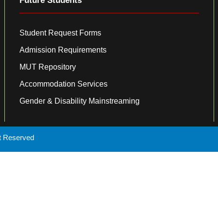
Future Students
Student Request Forms
Admission Requirements
MUT Repository
Accommodation Services
Gender & Disability Mainstreaming
ht Reserved