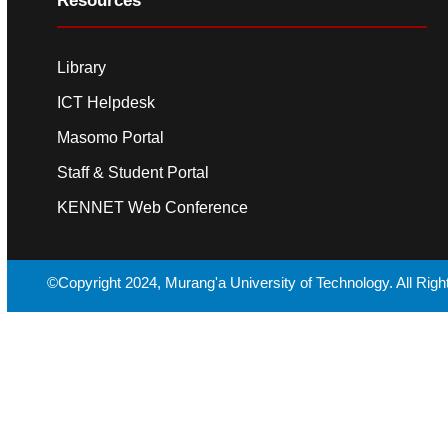
Resources
Library
ICT Helpdesk
Masomo Portal
Staff & Student Portal
KENNET Web Conference
©Copyright 2024, Murang'a University of Technology. All Rig