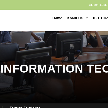
Student Lapt
Home
About Us
ICT Dire
N INFORMATION T