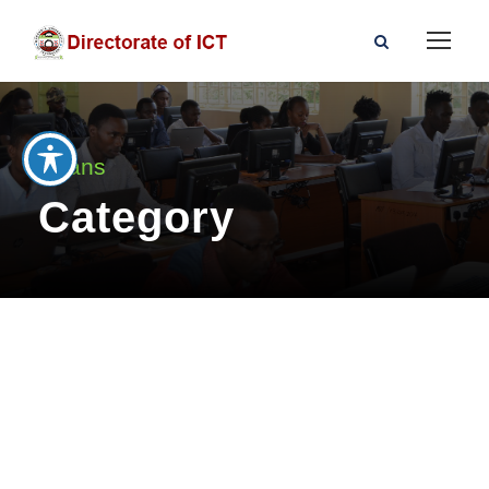
Deans
Category