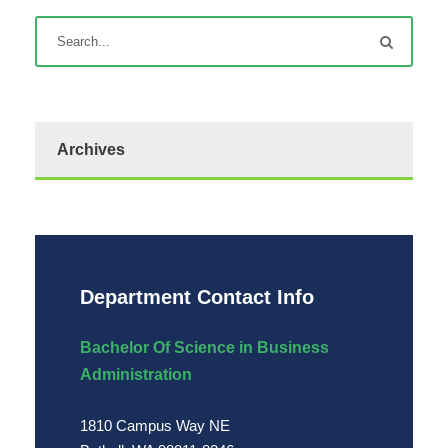
Archives
Department Contact Info
Bachelor Of Science in Business
Administration
1810 Campus Way NE