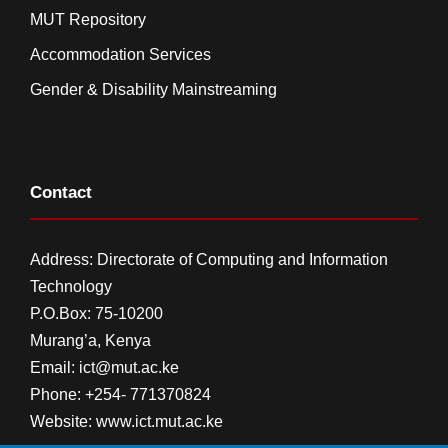
MUT Repository
Accommodation Services
Gender & Disability Mainstreaming
Contact
Address: Directorate of Computing and Information
Technology
P.O.Box: 75-10200
Murang’a,
Kenya
Email:
ict@mut.ac.ke
Phone: +254- 771370824
Website:
www.ict.mut.ac.ke