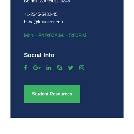
Bothell, WA 98011-8246
+1-2345-5432-45
bsba@kuuniver.edu
Mon – Fri 9:00A.M. – 5:00P.M.
Social Info
Student Resources