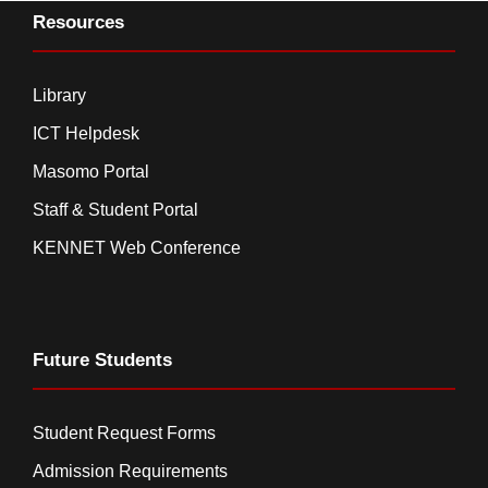
Resources
Library
ICT Helpdesk
Masomo Portal
Staff & Student Portal
KENNET Web Conference
Future Students
Student Request Forms
Admission Requirements