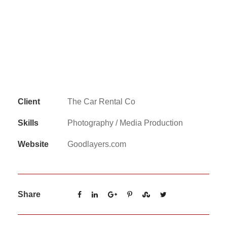
Client
The Car Rental Co
Skills
Photography / Media Production
Website
Goodlayers.com
Share