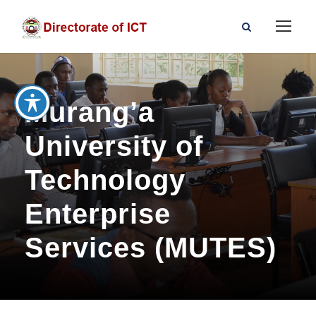
Murang’a
University of
Technology
Enterprise
Services (MUTES)