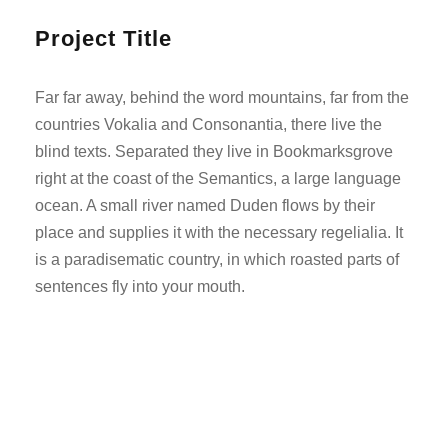
Project Title
Far far away, behind the word mountains, far from the
countries Vokalia and Consonantia, there live the
blind texts. Separated they live in Bookmarksgrove
right at the coast of the Semantics, a large language
ocean. A small river named Duden flows by their
place and supplies it with the necessary regelialia. It
is a paradisematic country, in which roasted parts of
sentences fly into your mouth.