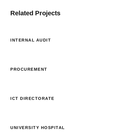
Related Projects
INTERNAL AUDIT
PROCUREMENT
ICT DIRECTORATE
UNIVERSITY HOSPITAL