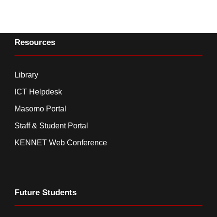
Resources
Library
ICT Helpdesk
Masomo Portal
Staff & Student Portal
KENNET Web Conference
Future Students