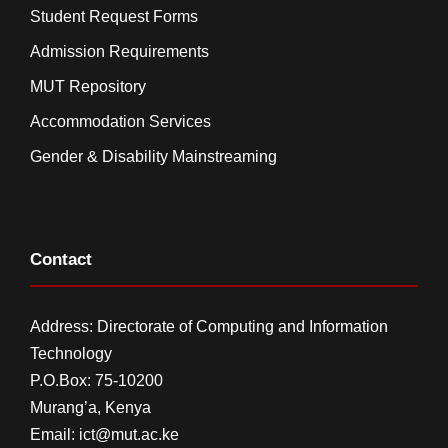
Student Request Forms
Admission Requirements
MUT Repository
Accommodation Services
Gender & Disability Mainstreaming
Contact
Address: Directorate of Computing and Information
Technology
P.O.Box: 75-10200
Murang’a,
Kenya
Email:
ict@mut.ac.ke